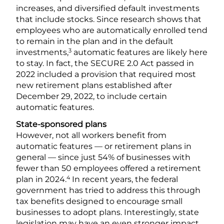
increases, and diversified default investments
that include stocks. Since research shows that
employees who are automatically enrolled tend
to remain in the plan and in the default
3
investments,
automatic features are likely here
to stay. In fact, the SECURE 2.0 Act passed in
2022 included a provision that required most
new retirement plans established after
December 29, 2022, to include certain
automatic features.
State-sponsored plans
However, not all workers benefit from
automatic features — or retirement plans in
general — since just 54% of businesses with
fewer than 50 employees offered a retirement
4
plan in 2024.
In recent years, the federal
government has tried to address this through
tax benefits designed to encourage small
businesses to adopt plans. Interestingly, state
legislation may have an even stronger impact.