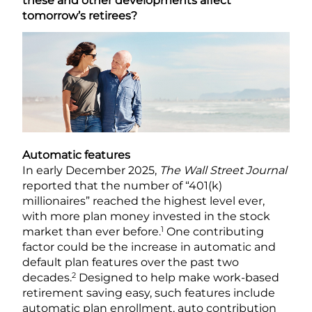
these and other developments affect
tomorrow’s retirees?
Automatic features
In early December 2025,
The Wall Street Journal
reported that the number of “401(k)
millionaires” reached the highest level ever,
with more plan money invested in the stock
1
market than ever before.
One contributing
factor could be the increase in automatic and
default plan features over the past two
2
decades.
Designed to help make work-based
retirement saving easy, such features include
automatic plan enrollment, auto contribution