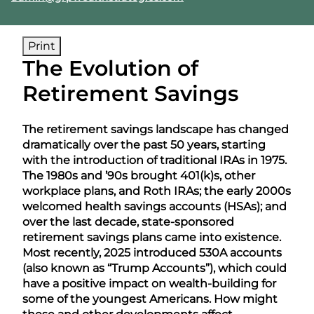
Print
The Evolution of
Retirement Savings
The retirement savings landscape has changed
dramatically over the past 50 years, starting
with the introduction of traditional IRAs in 1975.
The 1980s and ’90s brought 401(k)s, other
workplace plans, and Roth IRAs; the early 2000s
welcomed health savings accounts (HSAs); and
over the last decade, state-sponsored
retirement savings plans came into existence.
Most recently, 2025 introduced 530A accounts
(also known as “Trump Accounts”), which could
have a positive impact on wealth-building for
some of the youngest Americans. How might