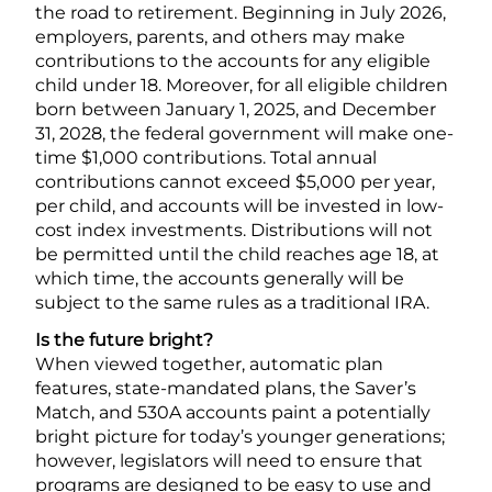
the road to retirement. Beginning in July 2026,
employers, parents, and others may make
contributions to the accounts for any eligible
child under 18. Moreover, for all eligible children
born between January 1, 2025, and December
31, 2028, the federal government will make one-
time $1,000 contributions. Total annual
contributions cannot exceed $5,000 per year,
per child, and accounts will be invested in low-
cost index investments. Distributions will not
be permitted until the child reaches age 18, at
which time, the accounts generally will be
subject to the same rules as a traditional IRA.
Is the future bright?
When viewed together, automatic plan
features, state-mandated plans, the Saver’s
Match, and 530A accounts paint a potentially
bright picture for today’s younger generations;
however, legislators will need to ensure that
programs are designed to be easy to use and