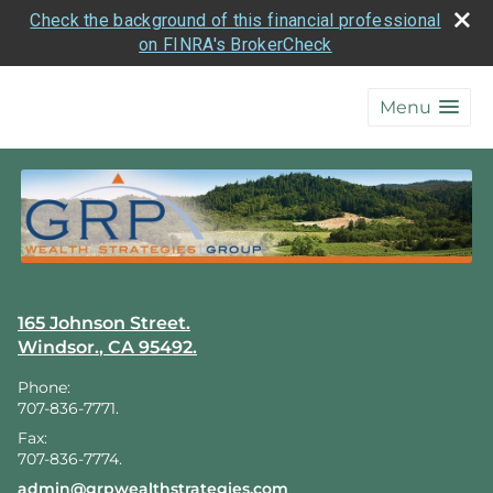
Check the background of this financial professional
on FINRA's BrokerCheck
skip
navigation
Menu
165 Johnson Street.
Windsor.
,
CA
95492.
Phone:
707-836-7771.
Fax:
707-836-7774.
E-mail address:
admin@grpwealthstrategies.com