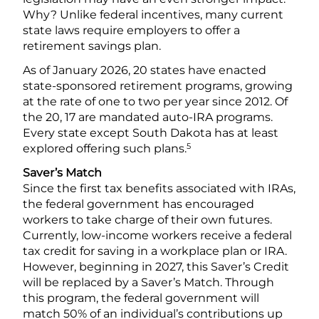
Why? Unlike federal incentives, many current
state laws require employers to offer a
retirement savings plan.
As of January 2026, 20 states have enacted
state-sponsored retirement programs, growing
at the rate of one to two per year since 2012. Of
the 20, 17 are mandated auto-IRA programs.
Every state except South Dakota has at least
5
explored offering such plans.
Saver’s Match
Since the first tax benefits associated with IRAs,
the federal government has encouraged
workers to take charge of their own futures.
Currently, low-income workers receive a federal
tax credit for saving in a workplace plan or IRA.
However, beginning in 2027, this Saver’s Credit
will be replaced by a Saver’s Match. Through
this program, the federal government will
match 50% of an individual’s contributions up