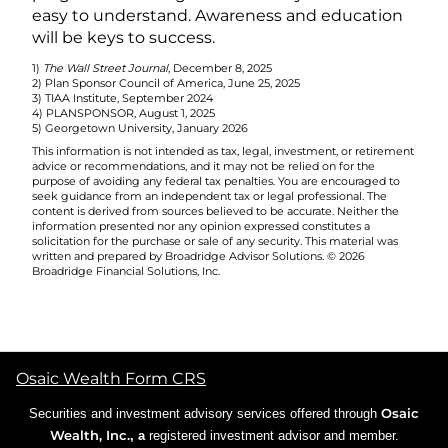
easy to understand. Awareness and education
will be keys to success.
1)
The Wall Street Journal
, December 8, 2025
2) Plan Sponsor Council of America, June 25, 2025
3) TIAA Institute, September 2024
4) PLANSPONSOR, August 1, 2025
5) Georgetown University, January 2026
This information is not intended as tax, legal, investment, or retirement
advice or recommendations, and it may not be relied on for the
purpose of avoiding any federal tax penalties. You are encouraged to
seek guidance from an independent tax or legal professional. The
content is derived from sources believed to be accurate. Neither the
information presented nor any opinion expressed constitutes a
solicitation for the purchase or sale of any security. This material was
written and prepared by Broadridge Advisor Solutions. © 2026
Broadridge Financial Solutions, Inc.
Osaic Wealth Form CRS
Osaic
Securities and investment advisory services offered through
Wealth, Inc.
, a
registered investment advisor and member.