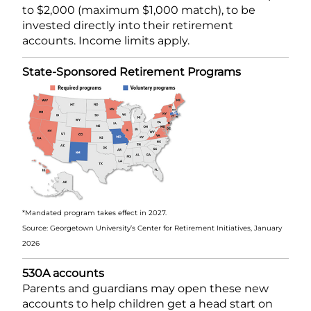
to $2,000 (maximum $1,000 match), to be
invested directly into their retirement
accounts. Income limits apply.
State-Sponsored Retirement Programs
*Mandated program takes effect in 2027.
Source: Georgetown University’s Center for Retirement Initiatives, January
2026
530A accounts
Parents and guardians may open these new
accounts to help children get a head start on